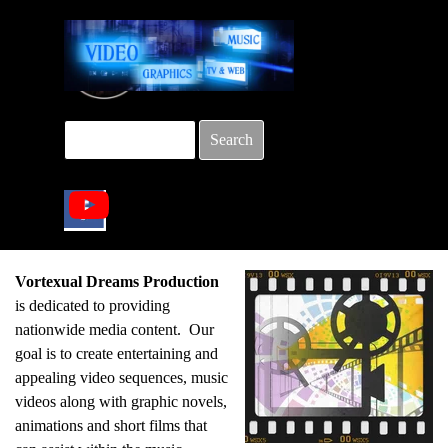
Go to content
Search
Skip menu
Vortexual Dreams Production
is dedicated to providing
nationwide media content. Our
goal is to create entertaining and
appealing video sequences, music
videos along with graphic novels,
animations and short films that