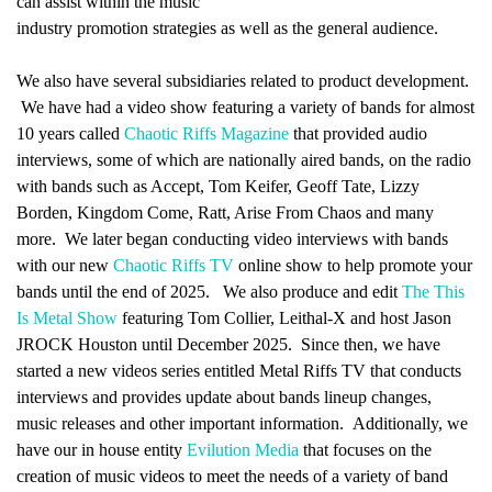
can assist within the music
industry promotion strategies as well as the general audience.
We also have several subsidiaries related to product development.
We have had a video show featuring a variety of bands for almost
10 years called
Chaotic Riffs Magazine
that provided audio
interviews, some of which are nationally aired bands, on the radio
with bands such as Accept, Tom Keifer, Geoff Tate, Lizzy
Borden, Kingdom Come, Ratt, Arise From Chaos and many
more. We later began conducting video interviews with bands
with our new
Chaotic Riffs TV
online show to help promote your
bands until the end of 2025. We also produce and edit
The This
Is Metal Show
featuring Tom Collier, Leithal-X and host Jason
JROCK Houston until December 2025. Since then, we have
started a new videos series entitled Metal Riffs TV that conducts
interviews and provides update about bands lineup changes,
music releases and other important information.
Additionally, we
have our in house entity
Evilution Media
that focuses on the
creation of music videos to meet the needs of a variety of band