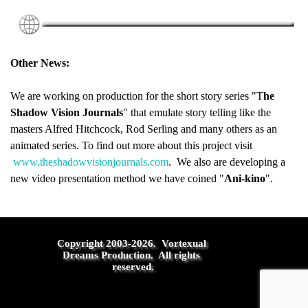
Other News:
We are working on production for the short story series "T
he
Shadow Vision Journals
" that emulate story telling like the
masters Alfred Hitchcock, Rod Serling and many others as an
animated series. To find out more about this project visit
www.theshadowvisionjournals.com
. We also are developing a
new video presentation method we have coined "
Ani-kino
".
Copyright 2003-2026.  Vortexual 
Dreams Production.  All rights 
reserved.