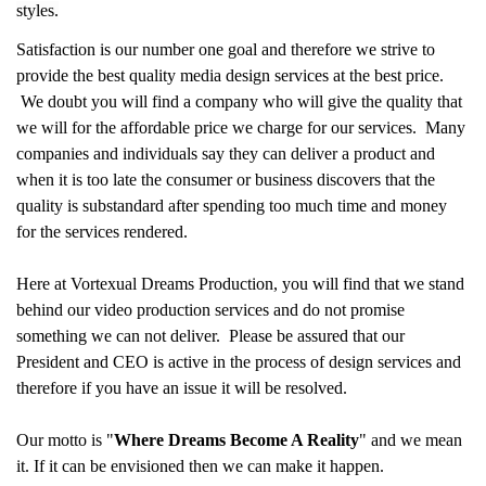
styles.
Satisfaction is our number one goal and therefore we strive to
provide the best quality media design services at the best price.
We doubt you will find a company who will give the quality that
we will for the affordable price we charge for our services. Many
companies and individuals say they can deliver a product and
when it is too late the consumer or business discovers that the
quality is substandard after spending too much time and money
for the services rendered.
Here at Vortexual Dreams Production, you will find that we stand
behind our video production services and do not promise
something we can not deliver. Please be assured that our
President and CEO is active in the process of design services and
therefore if you have an issue it will be resolved.
Our motto is "
Where Dreams Become A Reality
" and we mean
it. If it can be envisioned then we can make it happen.